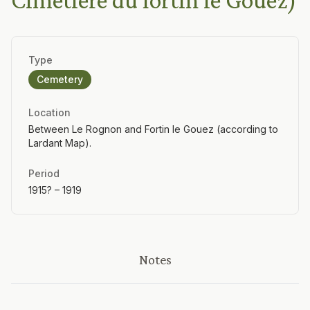
Cimetière du fortin le Gouez)
Type
Cemetery
Location
Between Le Rognon and Fortin le Gouez (according to
Lardant Map).
Period
1915? – 1919
Notes