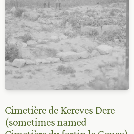
Cimetière de Kereves Dere
(sometimes named