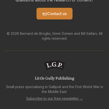
Questions about the research or content?
Contact us
© 2026 Bernard de Broglio, Emre Özmen and Bill Sellars. All
rights reserved.
Little Gully Publishing
Small press specialising in Gallipoli and the First World War in
the Middle East.
Subscribe to our free newsletter →