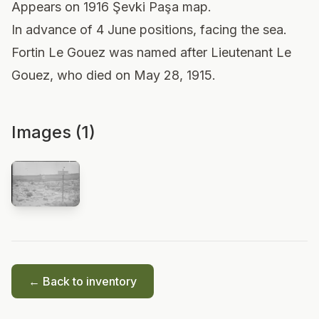
Appears on 1916 Şevki Paşa map.
In advance of 4 June positions, facing the sea.
Fortin Le Gouez was named after Lieutenant Le
Gouez, who died on May 28, 1915.
Images (1)
← Back to inventory