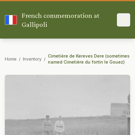
French commemoration at
Gallipoli
Cimetière de Kereves Dere (sometimes
Home
/
Inventory
/
named Cimetière du fortin le Gouez)