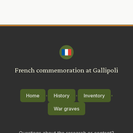
French commemoration at Gallipoli
Home
History
Inventory
•
•
•
War graves