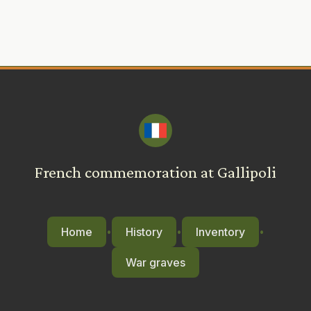
French commemoration at Gallipoli
Home
History
Inventory
•
•
•
War graves