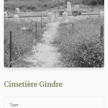
Cimetière Gindre
Type