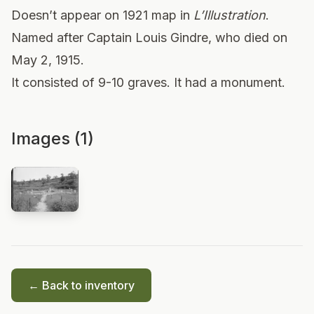
Doesn’t appear on 1921 map in
L’Illustration
.
Named after Captain Louis Gindre, who died on
May 2, 1915.
It consisted of 9-10 graves. It had a monument.
Images (1)
← Back to inventory