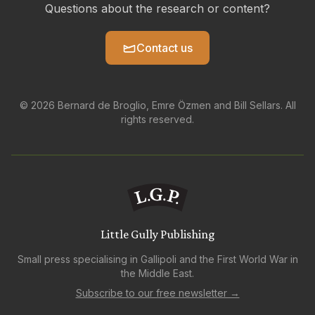
Questions about the research or content?
Contact us
© 2026 Bernard de Broglio, Emre Özmen and Bill Sellars. All
rights reserved.
Little Gully Publishing
Small press specialising in Gallipoli and the First World War in
the Middle East.
Subscribe to our free newsletter →