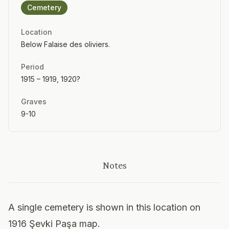
Cemetery
Location
Below Falaise des oliviers.
Period
1915 – 1919, 1920?
Graves
9-10
Notes
A single cemetery is shown in this location on
1916 Şevki Paşa map.