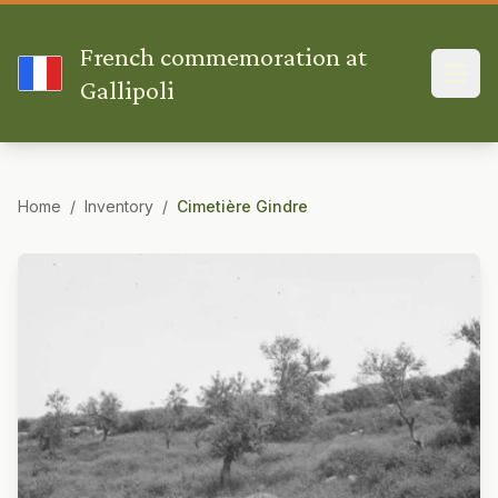
French commemoration at
Gallipoli
Home
/
Inventory
/
Cimetière Gindre