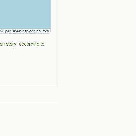
 OpenStreetMap contributors
cemetery' according to