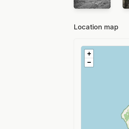
Location map
+
−