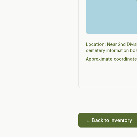
Location:
Near 2nd Divis
cemetery information boa
Approximate coordinate
← Back to inventory