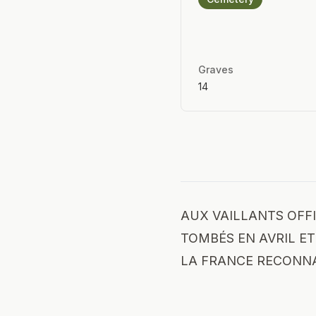
Graves
14
AUX VAILLANTS OFFI
TOMBÉS EN AVRIL ET 
LA FRANCE RECONN