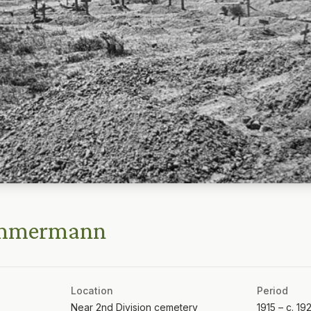
immermann
Location
Period
Near 2nd Division cemetery
1915 – c. 19