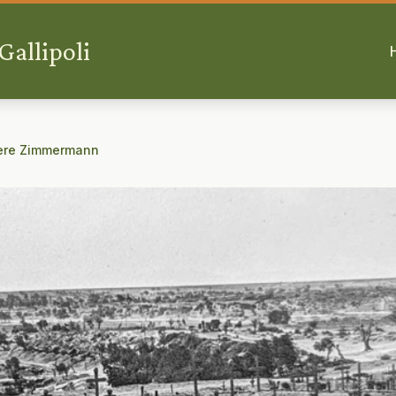
allipoli
ère Zimmermann