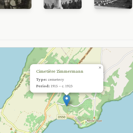
×
Cimetière Zimmermann
Type:
cemetery
Period:
1915 – c. 1923