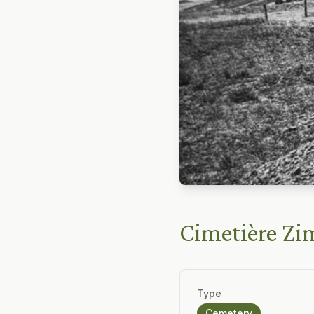
Cimetière Z
Type
Cemetery