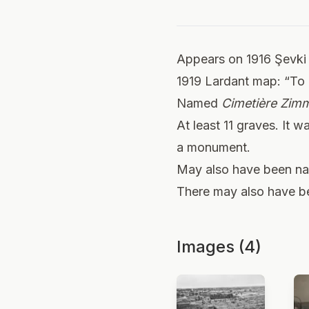
Appears on 1916 Şevki
1919 Lardant map: “To 
Named
Cimetière Zi
At least 11 graves. It 
a monument.
May also have been 
There may also have bee
Images (4)