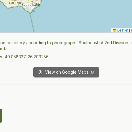
Leaflet
|
©
ion cemetery according to photograph. 'Southeast of 2nd Division 
rd.
s:
40.058327, 26.209256
View on Google Maps