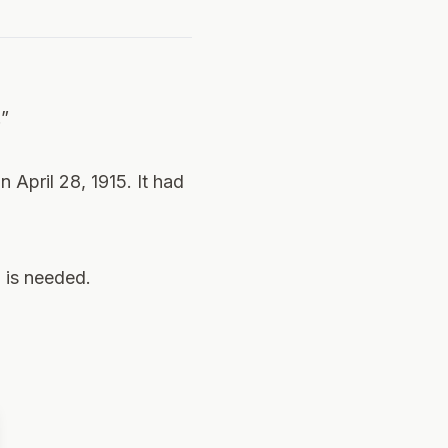
.”
 April 28, 1915. It had
h is needed.