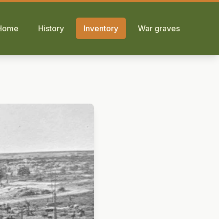
Home
History
Inventory
War graves