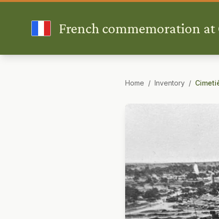
French commemoration at G
Home
/
Inventory
/
Cimeti