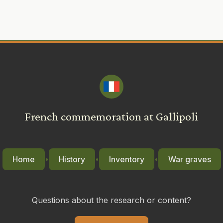
French commemoration at Gallipoli
Home
History
Inventory
War graves
•
•
•
Questions about the research or content?