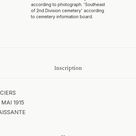
according to photograph. 'Southeast
of 2nd Division cemetery' according
to cemetery information board.
Inscription
CIERS
MAI 1915
AISSANTE