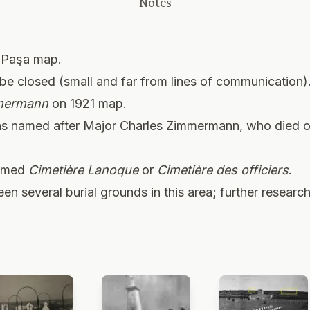
Notes
 Paşa map.
be closed (small and far from lines of communication)
mmermann
on 1921 map.
was named after Major Charles Zimmermann, who died on
named
Cimetière Lanoque
or
Cimetière des officiers
.
n several burial grounds in this area; further researc