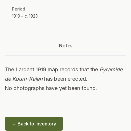
Period
1919 – c. 1923
Notes
The Lardant 1919 map records that the
Pyramide
de Koum-Kaleh
has been erected.
No photographs have yet been found.
← Back to inventory