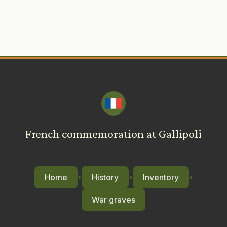
French commemoration at Gallipoli
Home
History
Inventory
•
•
•
War graves