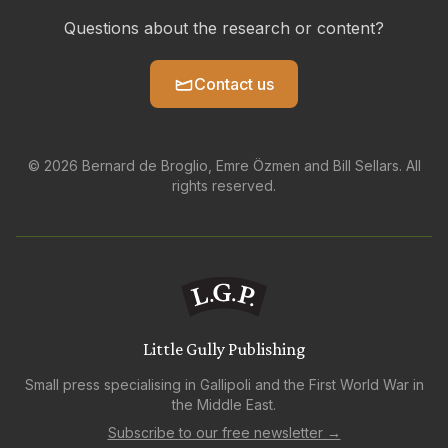
Questions about the research or content?
Contact us
© 2026 Bernard de Broglio, Emre Özmen and Bill Sellars. All
rights reserved.
Little Gully Publishing
Small press specialising in Gallipoli and the First World War in
the Middle East.
Subscribe to our free newsletter →