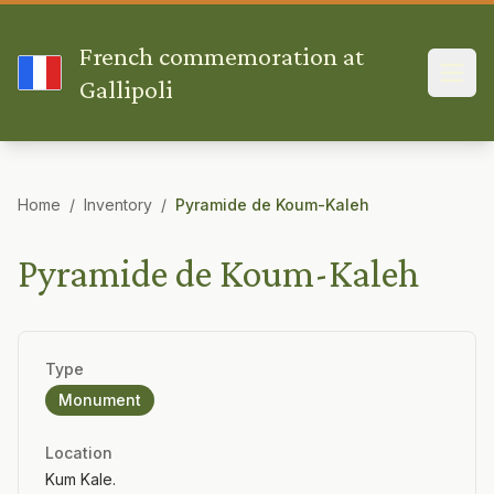
French commemoration at
Gallipoli
Home
/
Inventory
/
Pyramide de Koum-Kaleh
Pyramide de Koum-Kaleh
Type
Monument
Location
Kum Kale.