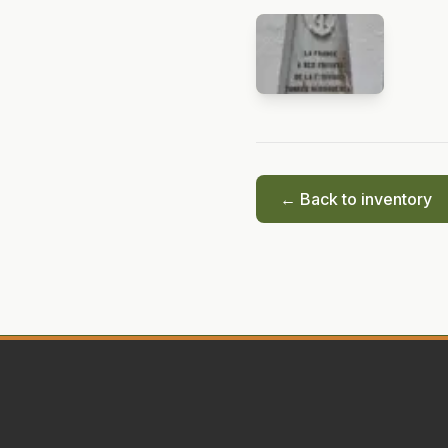
← Back to inventory