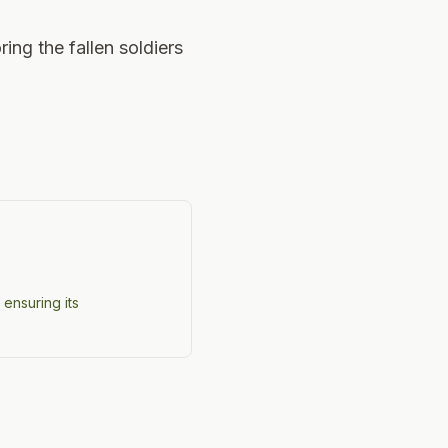
ring the fallen soldiers
 ensuring its