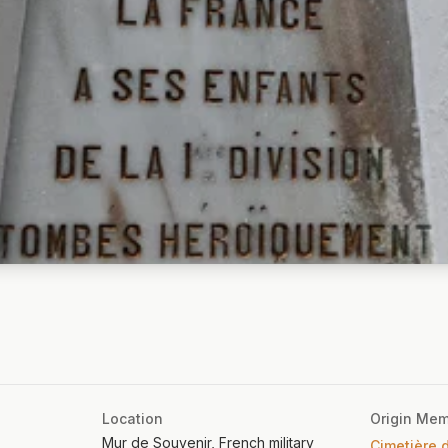
Location
Origin Mem
Mur de Souvenir, French military
Cimetière d