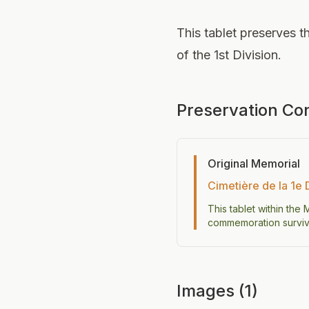
This tablet preserves th
of the 1st Division.
Preservation Co
Original Memorial
Cimetière de la 1e 
This tablet within the
commemoration survive
Images (1)