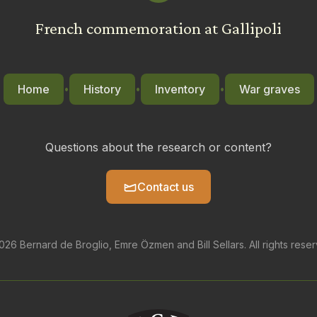
French commemoration at Gallipoli
Home
History
Inventory
War graves
•
•
•
Questions about the research or content?
Contact us
26 Bernard de Broglio, Emre Özmen and Bill Sellars. All rights rese