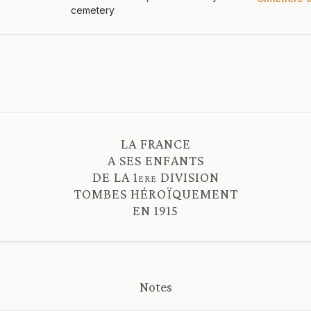
cemetery
LA FRANCE
A SES ENFANTS
DE LA 1ere DIVISION
TOMBES HÉROÏQUEMENT
Notes