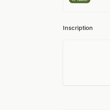
Inscription