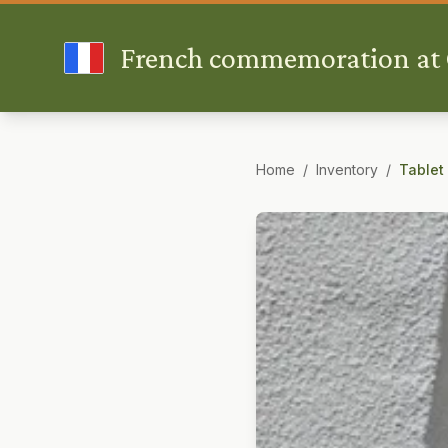
French commemoration at G
Home
/
Inventory
/
Tablet