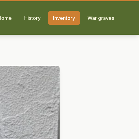
Home
History
Inventory
War graves