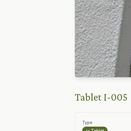
Tablet I-005
Type
📜 Tablet