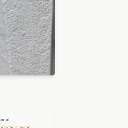
orial
e la 1e Division