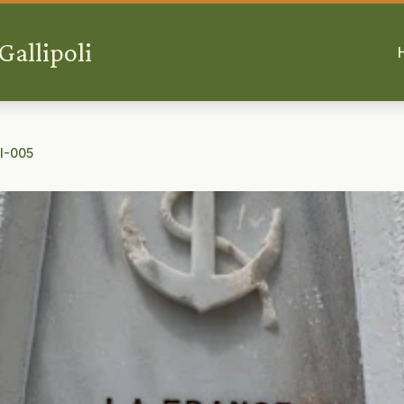
allipoli
 I-005