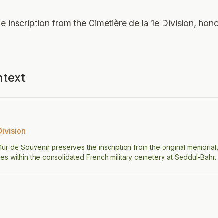
e inscription from the Cimetière de la 1e Division, hono
ntext
Division
 Mur de Souvenir preserves the inscription from the original memorial,
s within the consolidated French military cemetery at Seddul-Bahr.