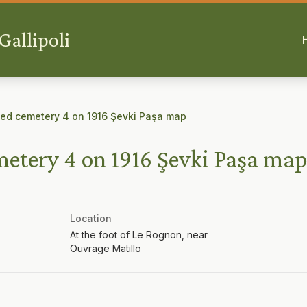
allipoli
d cemetery 4 on 1916 Şevki Paşa map
tery 4 on 1916 Şevki Paşa ma
Location
At the foot of Le Rognon, near
Ouvrage Matillo