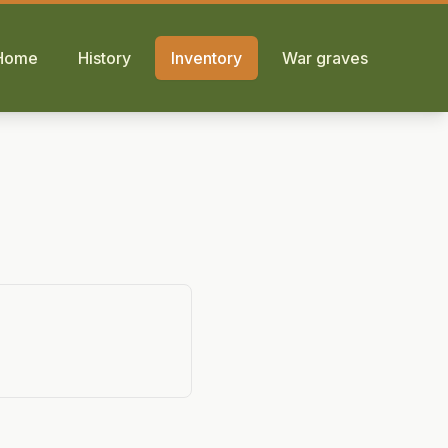
Home
History
Inventory
War graves
p