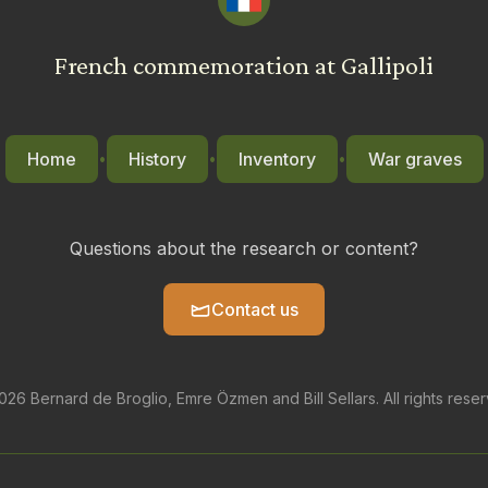
French commemoration at Gallipoli
Home
History
Inventory
War graves
•
•
•
Questions about the research or content?
Contact us
26 Bernard de Broglio, Emre Özmen and Bill Sellars. All rights rese