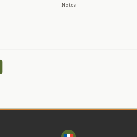
Notes