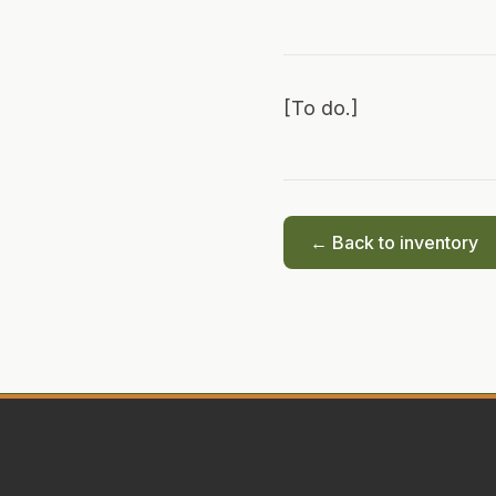
[To do.]
← Back to inventory