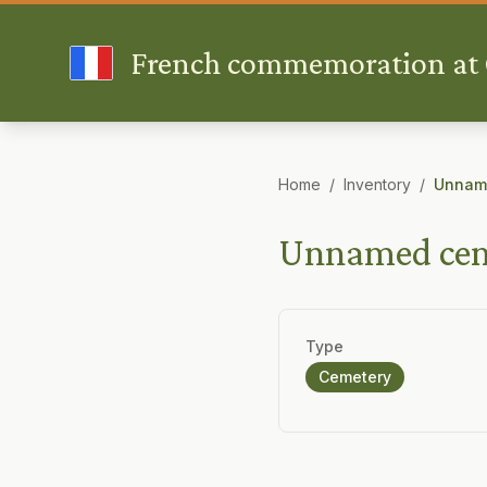
French commemoration at G
Home
/
Inventory
/
Unname
Unnamed ceme
Type
Cemetery