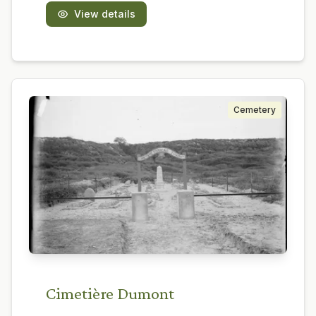
View details
Cemetery
Cimetière Dumont