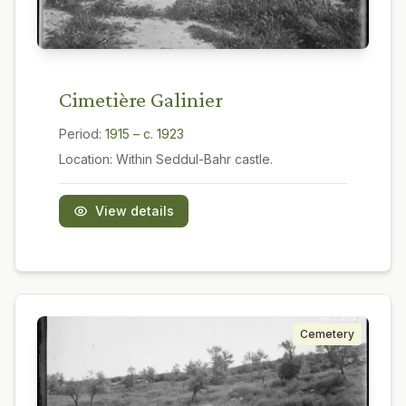
Cimetière Galinier
Period:
1915 – c. 1923
Location:
Within Seddul-Bahr castle.
View details
Cemetery