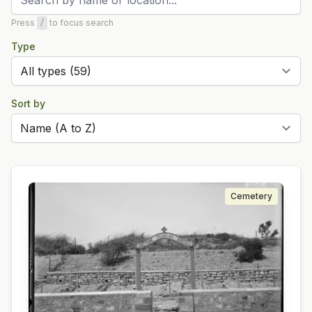
Press
/
to focus search
Type
Sort by
Cemetery