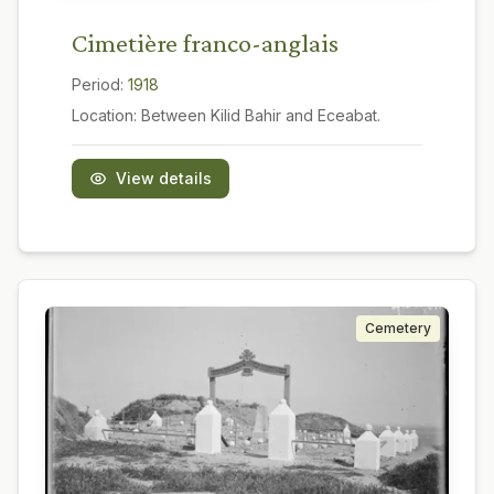
Cimetière franco-anglais
Period:
1918
Location:
Between Kilid Bahir and Eceabat.
View details
Cemetery