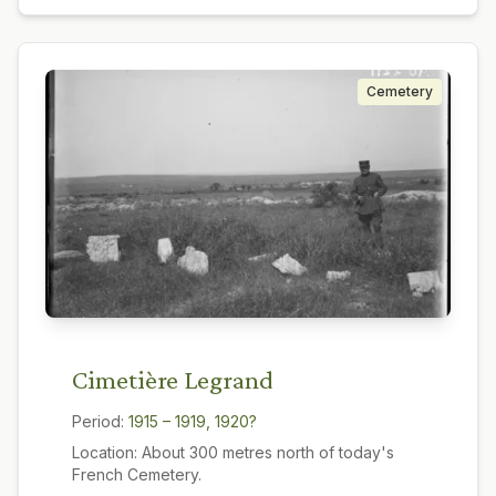
Cemetery
Cimetière Legrand
Period:
1915 – 1919, 1920?
Location:
About 300 metres north of today's
French Cemetery.