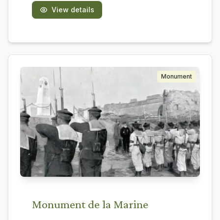
View details
Monument
Monument de la Marine