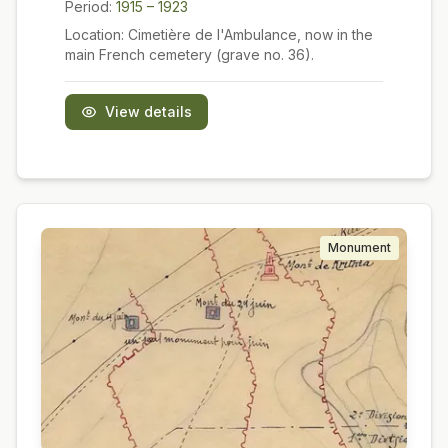
Period:
1915 – 1923
Location:
Cimetière de l'Ambulance, now in the
main French cemetery (grave no. 36).
View details
Monument