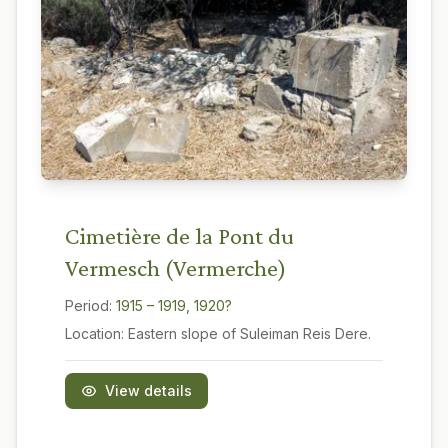
Cimetière de la Pont du
Vermesch (Vermerche)
Period:
1915 – 1919, 1920?
Location:
Eastern slope of Suleiman Reis Dere.
View details