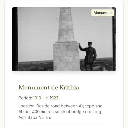
Monument
Monument de Krithia
Period:
1919 – c. 1923
Location:
Beside road between Alçıtepe and
Abide, 400 metres south of bridge crossing
Achi Baba Nullah.