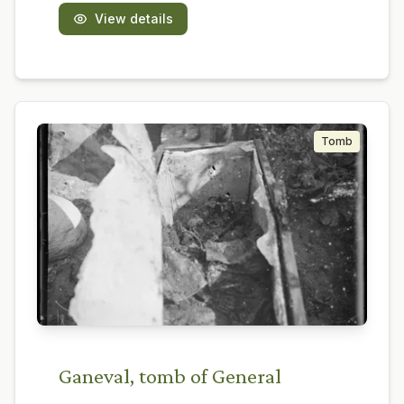
View details
Tomb
Ganeval, tomb of General