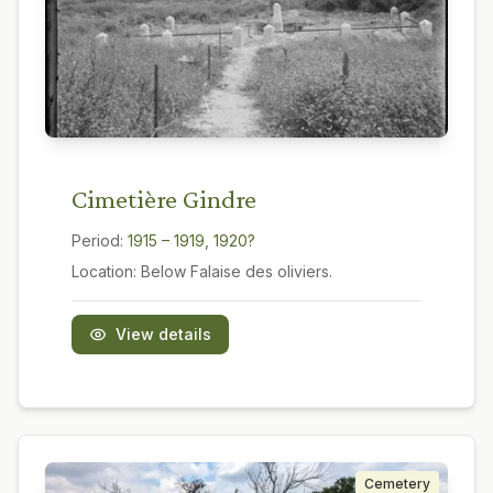
Cimetière Gindre
Period:
1915 – 1919, 1920?
Location:
Below Falaise des oliviers.
View details
Cemetery