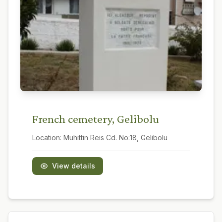
French cemetery, Gelibolu
Location:
Muhittin Reis Cd. No:18, Gelibolu
View details