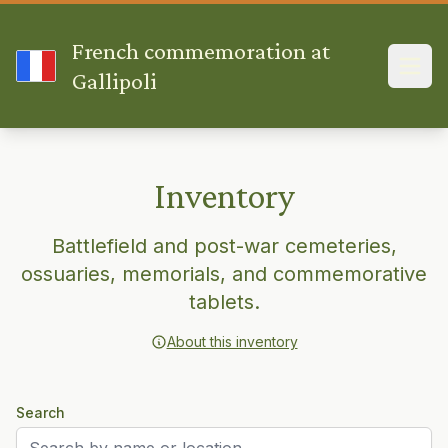
French commemoration at
Gallipoli
Inventory
Battlefield and post-war cemeteries,
ossuaries, memorials, and commemorative
tablets.
About this inventory
Search