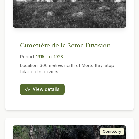
Cimetière de la 2eme Division
Period:
1915 – c. 1923
Location:
300 metres north of Morto Bay, atop
falaise des oliviers.
View details
Cemetery