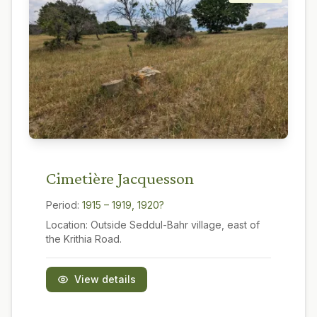
Cimetière Jacquesson
Period:
1915 – 1919, 1920?
Location:
Outside Seddul-Bahr village, east of
the Krithia Road.
View details