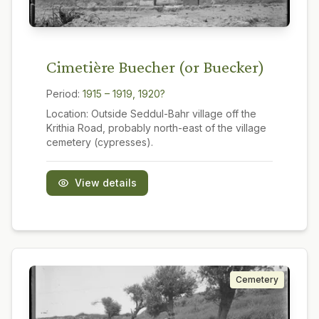
Cimetière Buecher (or Buecker)
Period:
1915 – 1919, 1920?
Location:
Outside Seddul-Bahr village off the
Krithia Road, probably north-east of the village
cemetery (cypresses).
View details
Cemetery