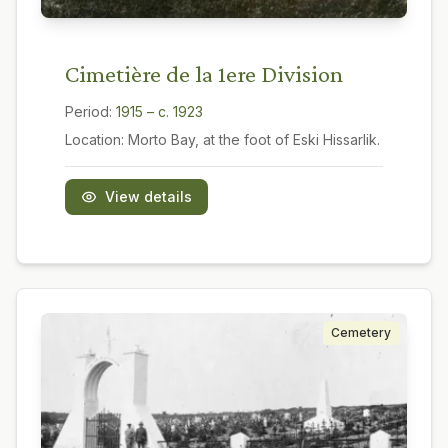
Cimetière de la 1ere Division
Period:
1915 – c. 1923
Location:
Morto Bay, at the foot of Eski Hissarlik.
View details
Cemetery