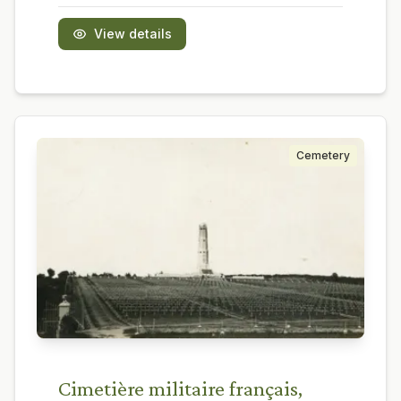
View details
Cemetery
Cimetière militaire français,