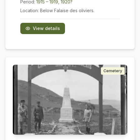
Period:
1915 – 1919, 1920?
Location:
Below Falaise des oliviers.
View details
Cemetery