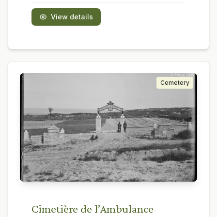
View details
Cemetery
Cimetière de l’Ambulance