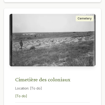
Cemetery
Cimetière des coloniaux
Location:
[To do]
[To do]