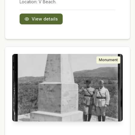
Location:
V Beach.
View details
Monument