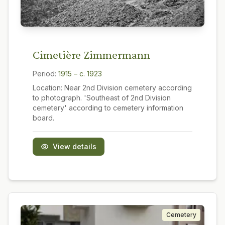
Cimetière Zimmermann
Period:
1915 – c. 1923
Location:
Near 2nd Division cemetery according
to photograph. 'Southeast of 2nd Division
cemetery' according to cemetery information
board.
View details
Cemetery