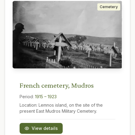
Cemetery
French cemetery, Mudros
Period:
1915 – 1923
Location:
Lemnos island, on the site of the
present East Mudros Military Cemetery.
View details