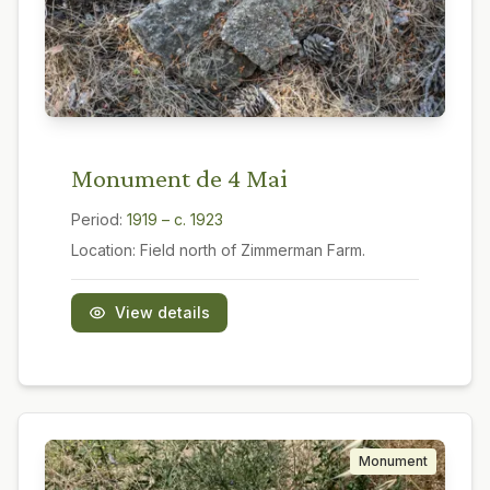
Monument de 4 Mai
Period:
1919 – c. 1923
Location:
Field north of Zimmerman Farm.
View details
Monument