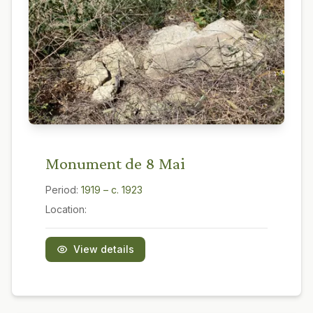
Monument de 8 Mai
Period:
1919 – c. 1923
Location:
View details