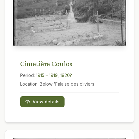
Cimetière Coulos
Period:
1915 – 1919, 1920?
Location:
Below 'Falaise des oliviers'.
View details