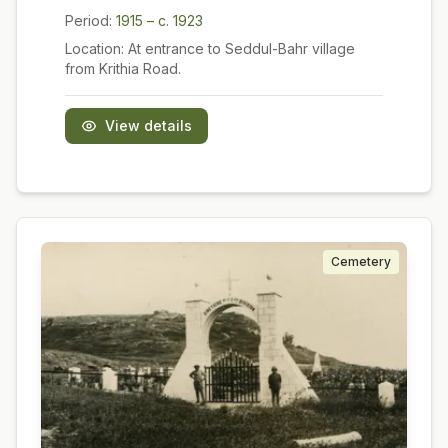
Period:
1915 – c. 1923
Location:
At entrance to Seddul-Bahr village
from Krithia Road.
View details
Cemetery