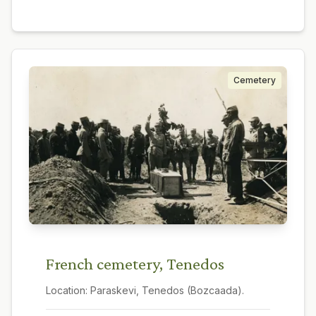
Cemetery
French cemetery, Tenedos
Location:
Paraskevi, Tenedos (Bozcaada).