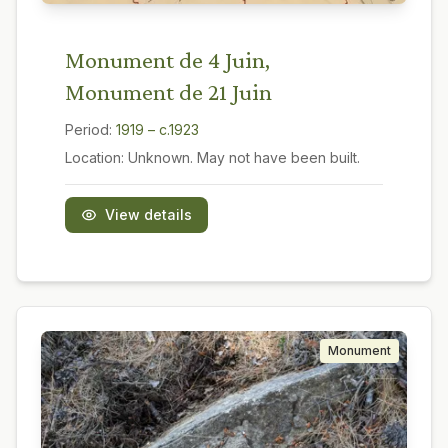
Monument de 4 Juin,
Monument de 21 Juin
Period:
1919 – c.1923
Location:
Unknown. May not have been built.
View details
Monument