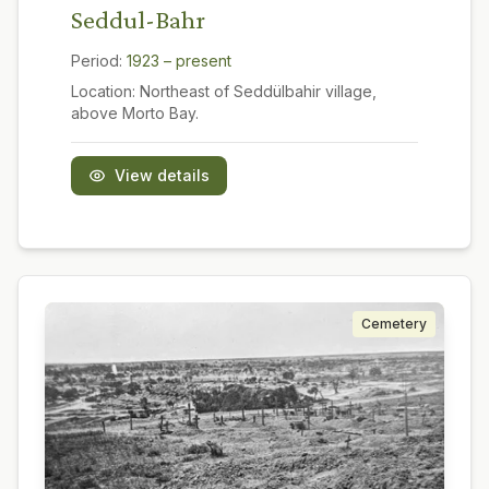
Seddul-Bahr
Period:
1923 – present
Location:
Northeast of Seddülbahir village,
above Morto Bay.
View details
Cemetery