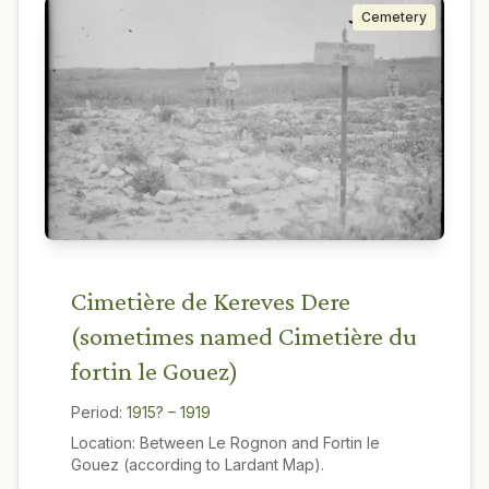
Cemetery
Cimetière de Kereves Dere
(sometimes named Cimetière du
fortin le Gouez)
Period:
1915? – 1919
Location:
Between Le Rognon and Fortin le
Gouez (according to Lardant Map).